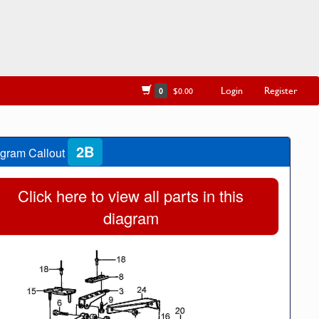
Login
Register
0
$0.00
2B
gram Callout
Click here to view all parts in this
diagram