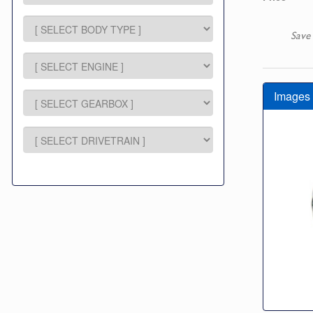
Save
Images