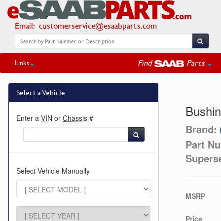
Email
:
customerservice@esaabparts.com
Find
Parts
Links
Select a Vehicle
Bushi
Enter a
VIN
or
Chassis #
Brand:
Part N
Supers
Select Vehicle Manually
MSRP
Price