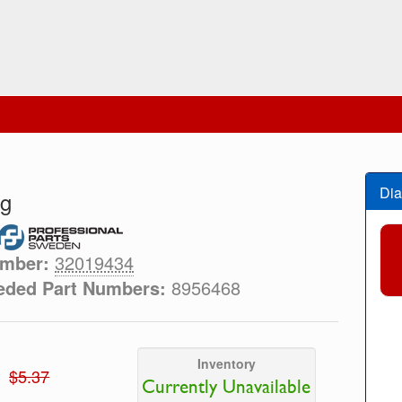
Dia
ng
umber:
32019434
eded Part Numbers:
8956468
Inventory
$5.37
Currently Unavailable