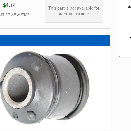
$4.14
This part is not available for
order at this time.
 $1.23 off MSRP!