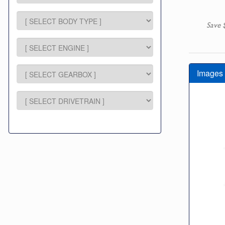
Save 
Images