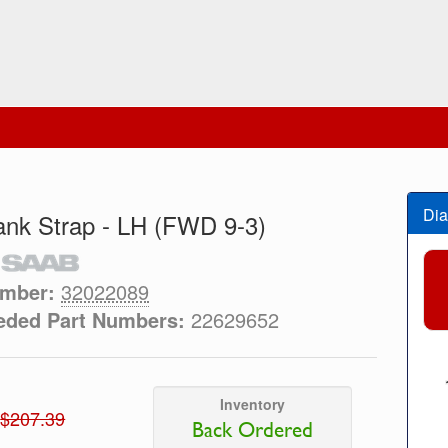
Dia
ank Strap - LH (FWD 9-3)
umber:
32022089
eded Part Numbers:
22629652
Inventory
$207.39
Back Ordered