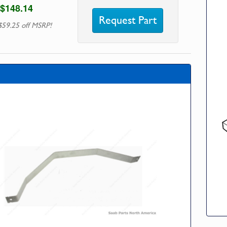
$148.14
Request Part
$59.25 off MSRP!