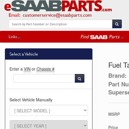
Email
:
customerservice@esaabparts.com
Find
Parts
Links
Select a Vehicle
Fuel T
Enter a
VIN
or
Chassis #
Brand:
Part N
Supers
Select Vehicle Manually
MSRP
Price