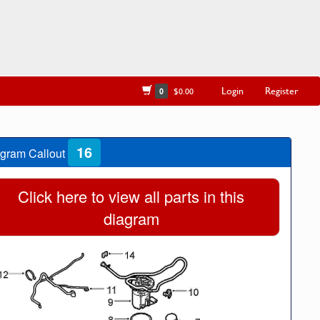
Login
Register
0
$0.00
16
gram Callout
Click here to view all parts in this
diagram