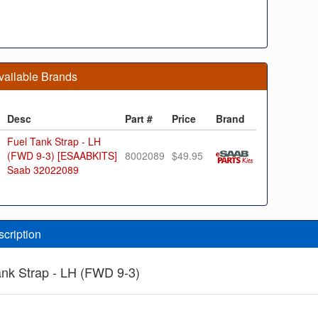
vailable Brands
Desc
Part #
Price
Brand
Fuel Tank Strap - LH
(FWD 9-3) [ESAABKITS]
8002089
$49.95
Saab 32022089
scription
ank Strap - LH (FWD 9-3)