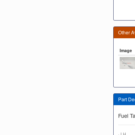
Other A
Image
Part De
Fuel T
· LH