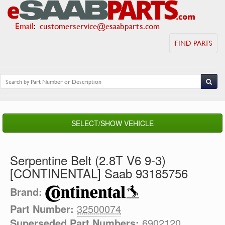
Email
:
customerservice@esaabparts.com
FIND PARTS
SELECT/SHOW VEHICLE
Serpentine Belt (2.8T V6 9-3)
[CONTINENTAL] Saab 93185756
Brand:
Part Number:
32500074
Superseded Part Numbers:
6902120