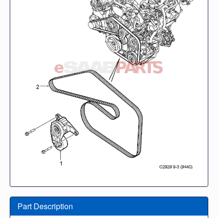
Part Description