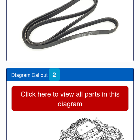
2
Diagram Callout
Click here to view all parts in this
diagram