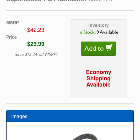
MSRP
Inventory
$42.23
In Stock:
9 Available
Price
$29.99
Add to
Save $12.24 off MSRP!
Economy
Shipping
Available
Images