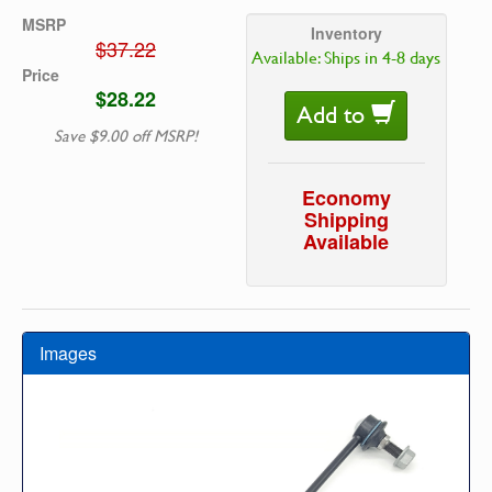
MSRP
Inventory
$37.22
Available: Ships in 4-8 days
Price
$28.22
Add to
Save $9.00 off MSRP!
Economy
Shipping
Available
Images