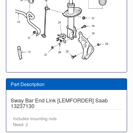
Part Description
Sway Bar End Link [LEMFORDER] Saab
13237130
· Includes mounting nuts
· Need: 2