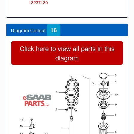
13237130
16
Diagram Callout
Click here to view all parts in this
diagram