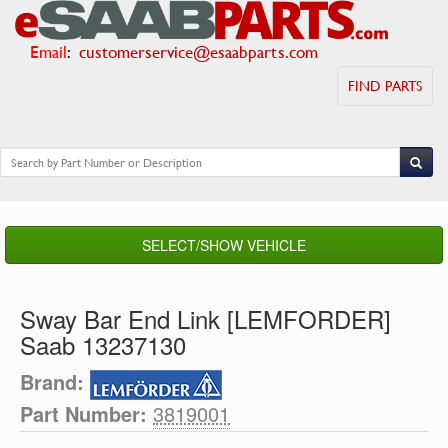
Email
:
customerservice@esaabparts.com
FIND PARTS
SELECT/SHOW VEHICLE
Sway Bar End Link [LEMFORDER]
Saab 13237130
Brand:
Part Number:
3819001