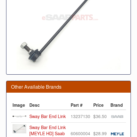
Other Available Brands
Image
Desc
Part #
Price
Brand
Sway Bar End Link
13237130
$36.50
Sway Bar End Link
[MEYLE HD] Saab
60600004
$28.99