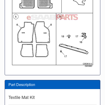
Part Description
Textile Mat Kit