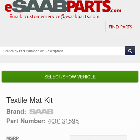
Email
:
customerservice@esaabparts.com
FIND PARTS
SELECT/SHOW VEHICLE
Textile Mat Kit
Brand:
Part Number:
400131595
MSRP