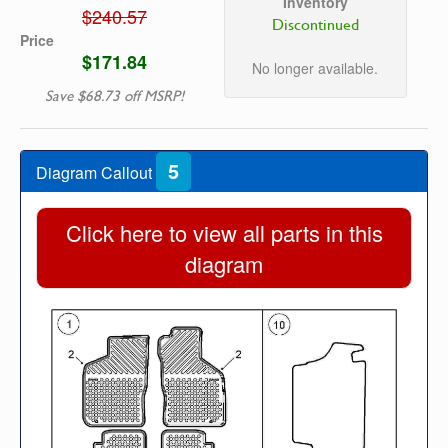
Inventory
$240.57
Discontinued
Price
$171.84
No longer available.
Save $68.73 off MSRP!
5
Diagram Callout
Click here to view all parts in this
diagram