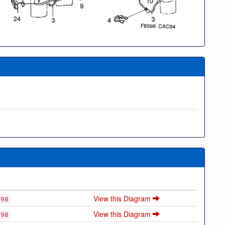
View this Diagram
998
View this Diagram
998