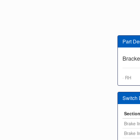
Part De
Bracke
· RH
Switch
Sectio
Brake li
Brake li