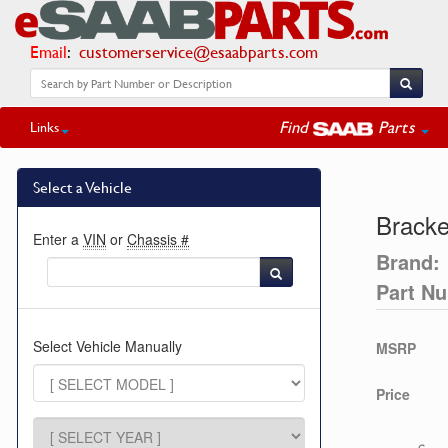
Email
:
customerservice@esaabparts.com
Find
Parts
Links
Select a Vehicle
Bracke
Enter a
VIN
or
Chassis #
Brand:
Part N
Select Vehicle Manually
MSRP
Price