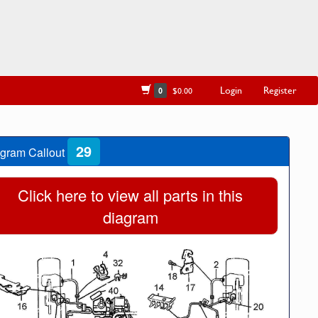
Login
Register
0
$0.00
29
gram Callout
Click here to view all parts in this
diagram