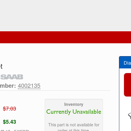
Dia
t
umber:
4002135
Inventory
$7.03
Currently Unavailable
$5.43
This part is not available for
order at this time.