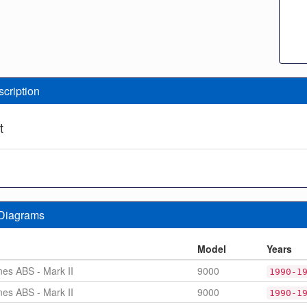
scription
t
 Diagrams
n
Model
Years
nes ABS - Mark II
9000
1990-1
nes ABS - Mark II
9000
1990-1