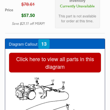
Inventory
$78.61
Currently Unavailable
Price
$57.50
This part is not available
for order at this time.
Save $21.11 off MSRP!
13
Diagram Callout
Click here to view all parts in this
diagram