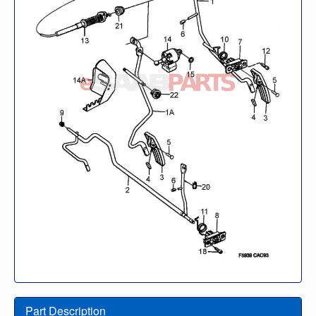
Part Description