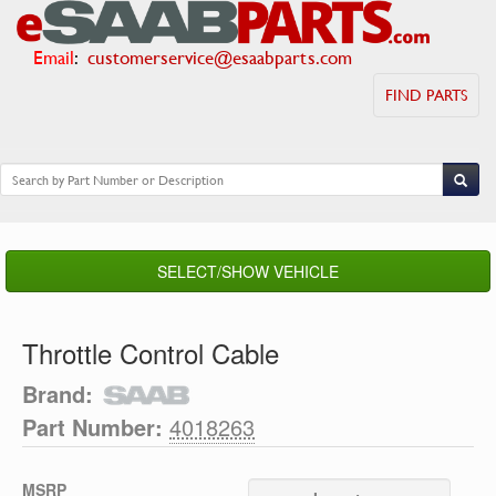
Email
:
customerservice@esaabparts.com
FIND PARTS
SELECT/SHOW VEHICLE
Throttle Control Cable
Brand:
Part Number:
4018263
MSRP