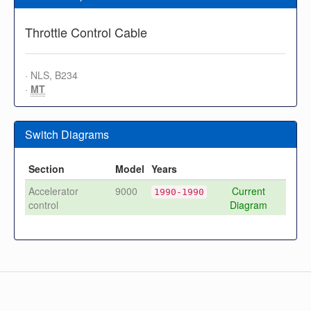
Throttle Control Cable
· NLS, B234
·
MT
Switch Diagrams
Section
Model
Years
Accelerator
9000
Current
1990-1990
control
Diagram