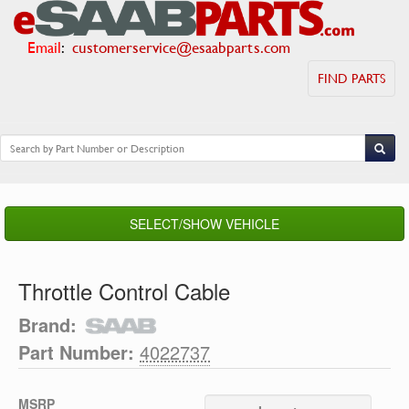
Email
:
customerservice@esaabparts.com
FIND PARTS
SELECT/SHOW VEHICLE
Throttle Control Cable
Brand:
Part Number:
4022737
MSRP