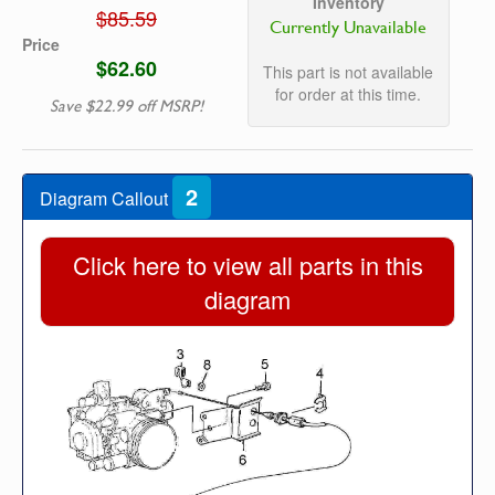
Inventory
$85.59
Currently Unavailable
Price
$62.60
This part is not available
for order at this time.
Save $22.99 off MSRP!
2
Diagram Callout
Click here to view all parts in this
diagram