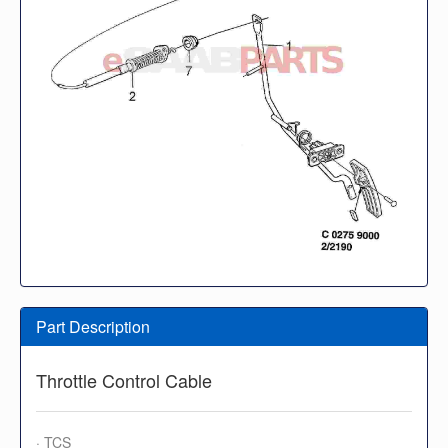
Part Description
Throttle Control Cable
· TCS