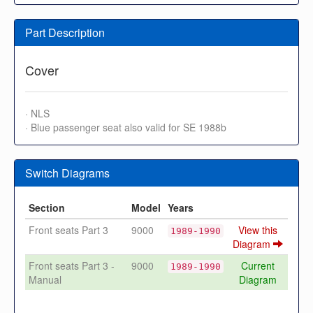
Part Description
Cover
· NLS
· Blue passenger seat also valid for SE 1988b
Switch Diagrams
Section
Model
Years
Front seats Part 3
9000
View this
1989-1990
Diagram
Front seats Part 3 -
9000
Current
1989-1990
Manual
Diagram