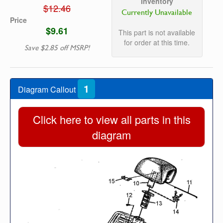
Inventory
$12.46
Currently Unavailable
Price
$9.61
This part is not available
for order at this time.
Save $2.85 off MSRP!
1
Diagram Callout
Click here to view all parts in this
diagram