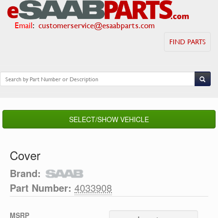
Email
:
customerservice@esaabparts.com
FIND PARTS
SELECT/SHOW VEHICLE
Cover
Brand:
Part Number:
4033908
MSRP