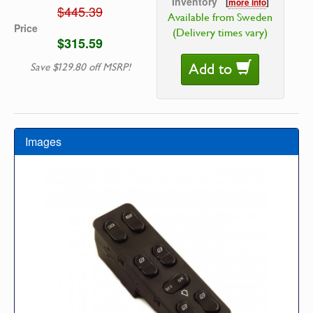
Inventory
[
more info
]
$445.39
Available from Sweden
Price
(Delivery times vary)
$315.59
Add to
Save $129.80 off MSRP!
Images