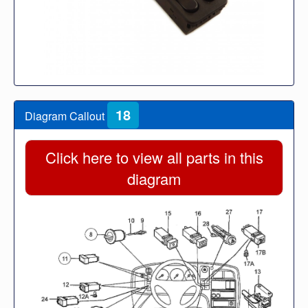
18
Diagram Callout
Click here to view all parts in this
diagram