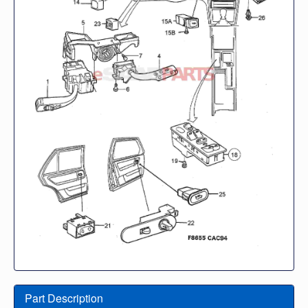
Part Description