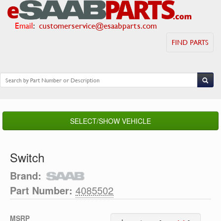
Email
:
customerservice@esaabparts.com
FIND PARTS
SELECT/SHOW VEHICLE
Switch
Brand:
Part Number:
4085502
MSRP