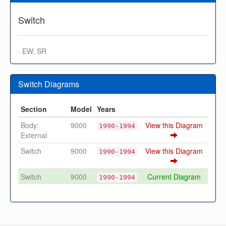
Switch
· EW, SR
Switch Diagrams
Section
Model
Years
Body:
9000
View this Diagram
1990-1994
External
Switch
9000
View this Diagram
1990-1994
Switch
9000
Current Diagram
1990-1994