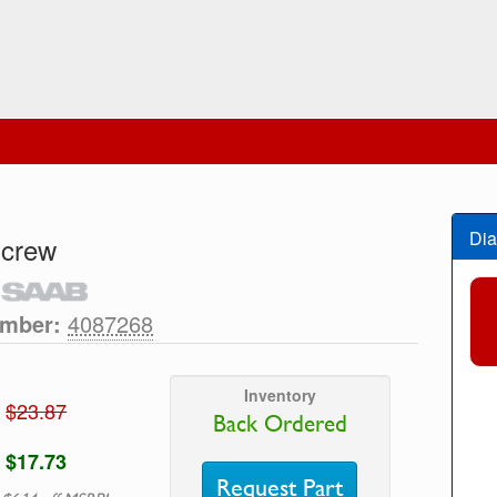
Dia
Screw
umber:
4087268
Inventory
$23.87
Back Ordered
$17.73
Request Part