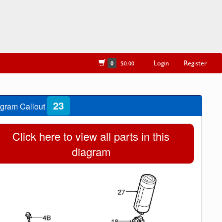
Login
Register
0
$0.00
23
gram Callout
Click here to view all parts in this
diagram