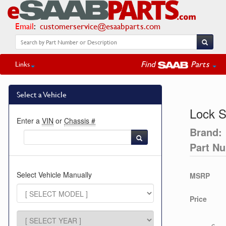
Email
:
customerservice@esaabparts.com
Find
Parts
Links
Select a Vehicle
Lock 
Enter a
VIN
or
Chassis #
Brand:
Part N
Select Vehicle Manually
MSRP
Price