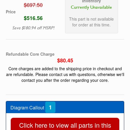
Inventory
$697.50
Currently Unavailable
Price
$516.56
This part is not available
for order at this time.
Save $180.94 off MSRP!
Refundable Core Charge
$80.45
Core charges are added to the shipping price in checkout and
are refundable. Please contact us with questions, otherwise we'll
contact you after the order regarding your core.
1
Diagram Callout
Click here to view all parts in this