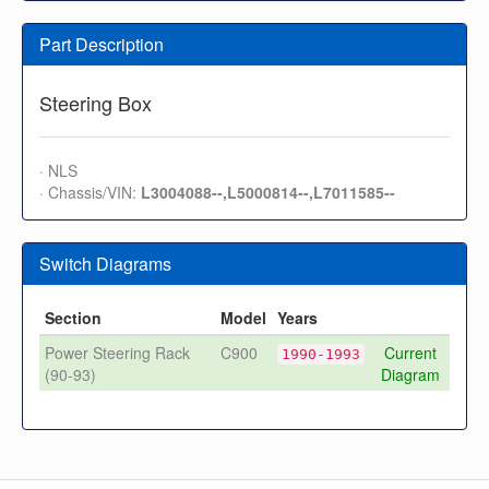
Part Description
Steering Box
· NLS
· Chassis/VIN:
L3004088--,L5000814--,L7011585--
Switch Diagrams
Section
Model
Years
Power Steering Rack
C900
Current
1990-1993
(90-93)
Diagram