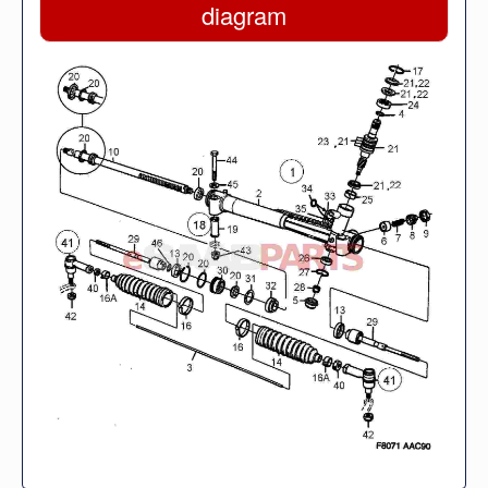
diagram