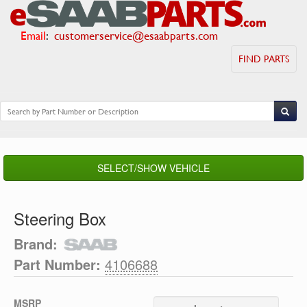
Email
:
customerservice@esaabparts.com
FIND PARTS
SELECT/SHOW VEHICLE
Steering Box
Brand:
Part Number:
4106688
MSRP