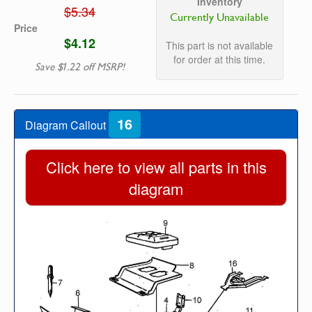
Inventory
$5.34
Currently Unavailable
Price
$4.12
This part is not available
for order at this time.
Save $1.22 off MSRP!
16
Diagram Callout
Click here to view all parts in this
diagram