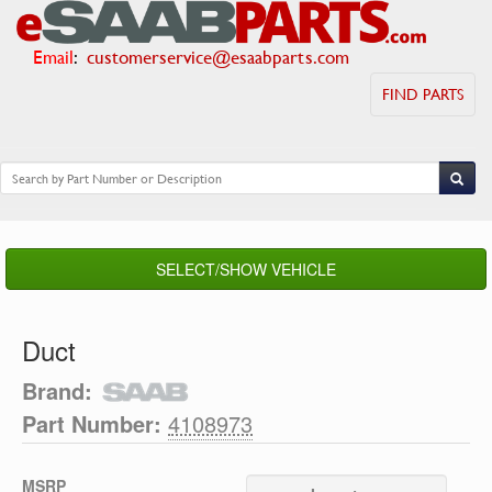
Email
:
customerservice@esaabparts.com
FIND PARTS
SELECT/SHOW VEHICLE
Duct
Brand:
Part Number:
4108973
MSRP