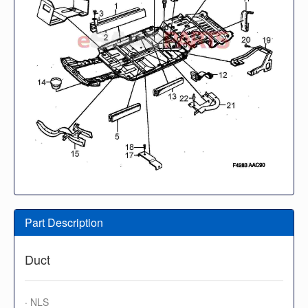
Part Description
Duct
· NLS