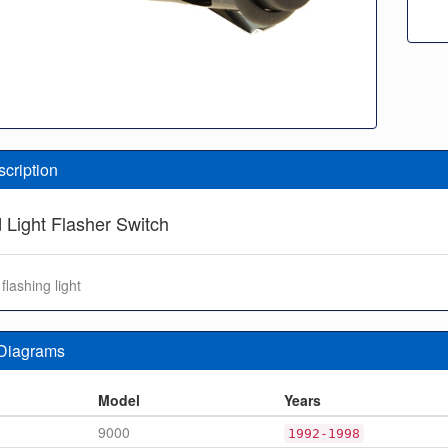
scription
 Light Flasher Switch
flashing light
 Diagrams
n
Model
Years
9000
1992-1998