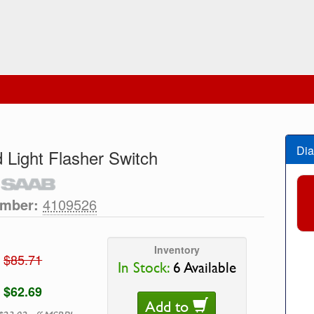
Dia
 Light Flasher Switch
umber:
4109526
Inventory
$85.71
In Stock:
6 Available
$62.69
Add to