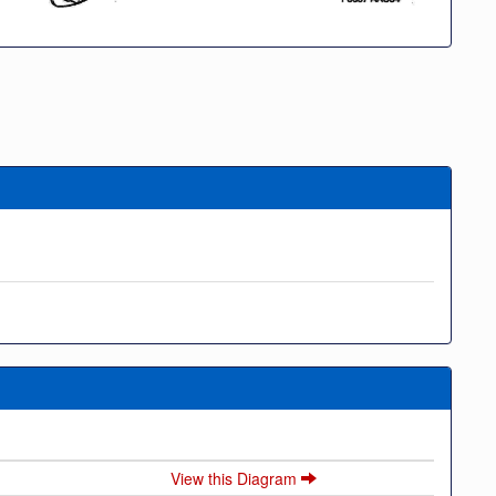
View this Diagram