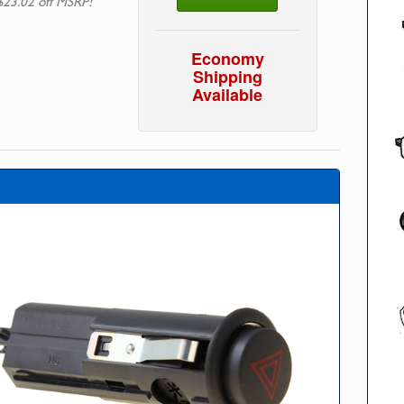
$23.02 off MSRP!
Economy
Shipping
Available