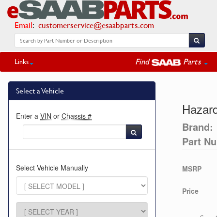
Email
:
customerservice@esaabparts.com
Find
Parts
Links
Select a Vehicle
Hazard
Enter a
VIN
or
Chassis #
Brand:
Part N
Select Vehicle Manually
MSRP
Price