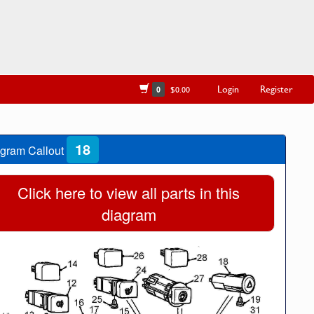
Login
Register
0
$0.00
18
gram Callout
Click here to view all parts in this
diagram