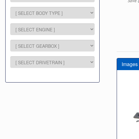
Save 
Images