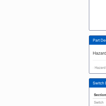
Part De
Hazard
· Hazard 
Switch
Sectio
Switch