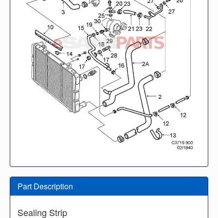
Part Description
Sealing Strip