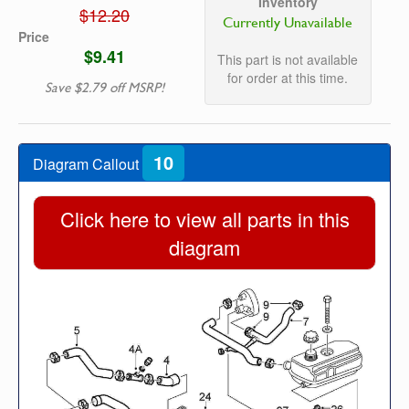
Inventory
$12.20
Currently Unavailable
Price
$9.41
This part is not available
for order at this time.
Save $2.79 off MSRP!
10
Diagram Callout
Click here to view all parts in this
diagram