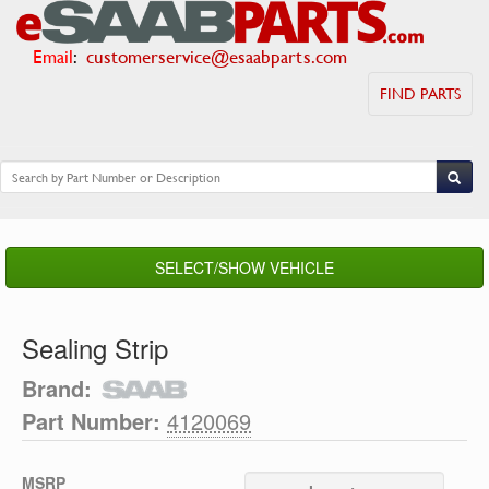
Email
:
customerservice@esaabparts.com
FIND PARTS
SELECT/SHOW VEHICLE
Sealing Strip
Brand:
Part Number:
4120069
MSRP