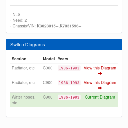
· NLS
· Need: 2
· Chassis/VIN:
K3023015--,K7031596--
Switch Diagrams
Section
Model
Years
Radiator, etc
C900
View this Diagram
1986-1993
Radiator, etc
C900
View this Diagram
1986-1993
Water hoses,
C900
Current Diagram
1986-1993
etc