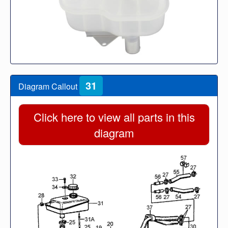
31
Diagram Callout
Click here to view all parts in this
diagram