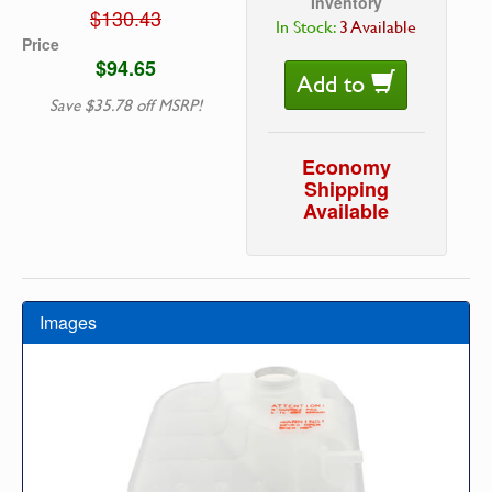
Inventory
$130.43
In Stock:
3 Available
Price
$94.65
Add to
Save $35.78 off MSRP!
Economy
Shipping
Available
Images