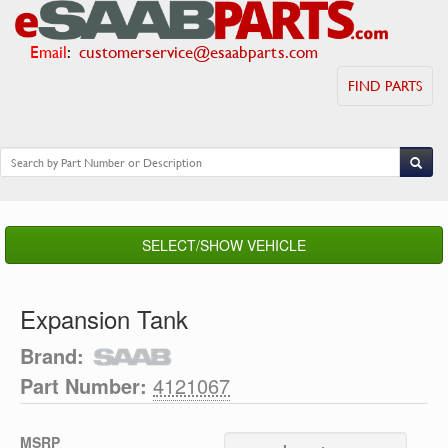
Email
:
customerservice@esaabparts.com
FIND PARTS
SELECT/SHOW VEHICLE
Expansion Tank
Brand:
Part Number:
4121067
MSRP