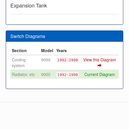
Expansion Tank
Switch Diagrams
Section
Model
Years
Cooling
9000
View this Diagram
1992-1998
system
Radiator, etc
9000
Current Diagram
1992-1998