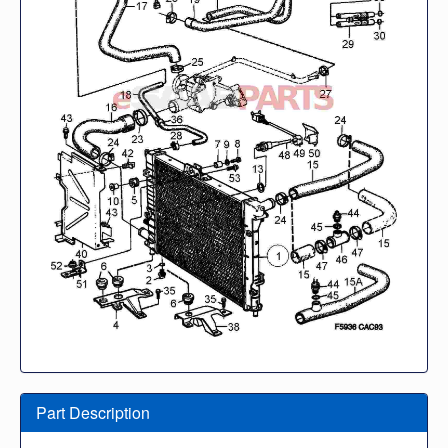
Part Description