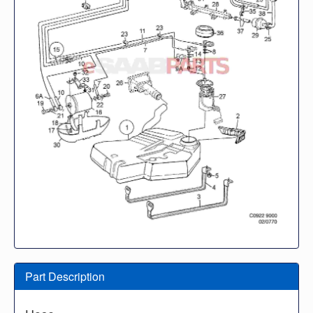
Part Description