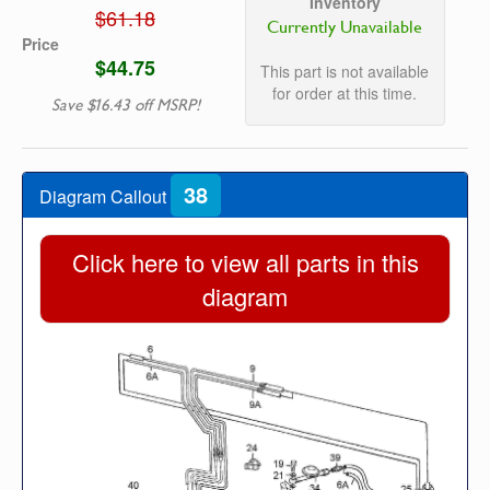
Inventory
$61.18
Currently Unavailable
Price
$44.75
This part is not available
for order at this time.
Save $16.43 off MSRP!
38
Diagram Callout
Click here to view all parts in this
diagram