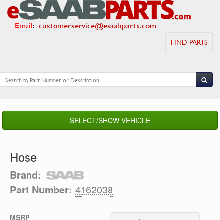
Email
:
customerservice@esaabparts.com
FIND PARTS
SELECT/SHOW VEHICLE
Hose
Brand:
Part Number:
4162038
MSRP