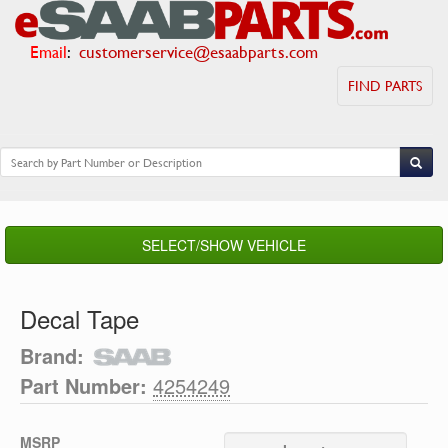
Email
:
customerservice@esaabparts.com
FIND PARTS
SELECT/SHOW VEHICLE
Decal Tape
Brand:
Part Number:
4254249
MSRP