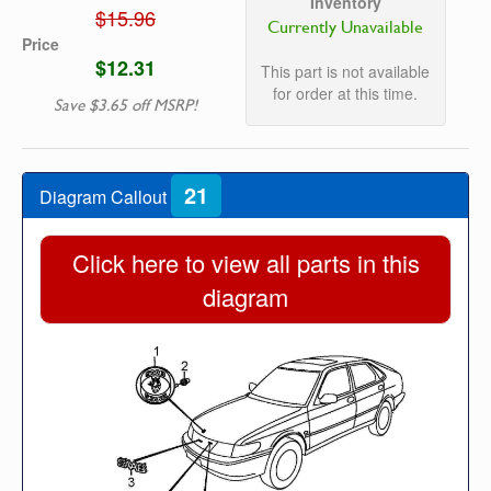
Inventory
$15.96
Currently Unavailable
Price
$12.31
This part is not available
for order at this time.
Save $3.65 off MSRP!
21
Diagram Callout
Click here to view all parts in this
diagram