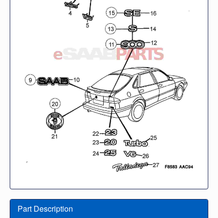
Part Description