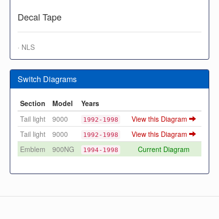
Decal Tape
· NLS
Switch Diagrams
Section
Model
Years
Tail light
9000
View this Diagram
1992-1998
Tail light
9000
View this Diagram
1992-1998
Emblem
900NG
Current Diagram
1994-1998