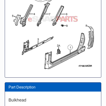
Part Description
Bulkhead