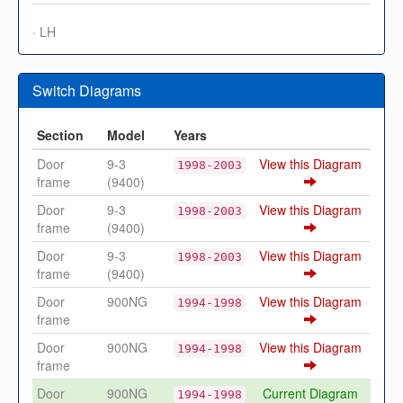
· LH
Switch Diagrams
Section
Model
Years
Door
9-3
View this Diagram
1998-2003
frame
(9400)
Door
9-3
View this Diagram
1998-2003
frame
(9400)
Door
9-3
View this Diagram
1998-2003
frame
(9400)
Door
900NG
View this Diagram
1994-1998
frame
Door
900NG
View this Diagram
1994-1998
frame
Door
900NG
Current Diagram
1994-1998