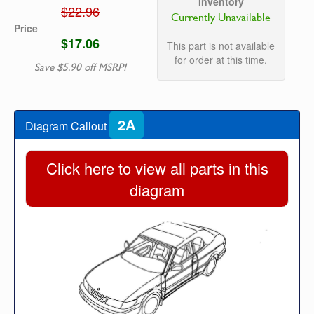
Inventory
$22.96
Currently Unavailable
Price
$17.06
This part is not available
for order at this time.
Save $5.90 off MSRP!
2A
Diagram Callout
Click here to view all parts in this
diagram