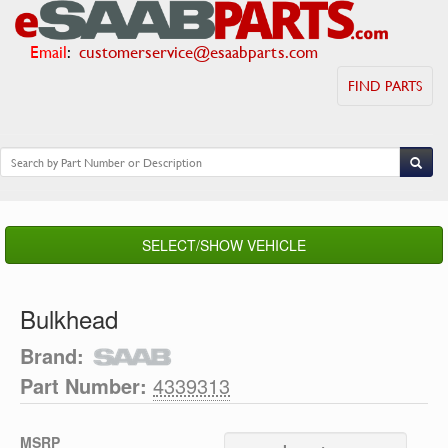
Email
:
customerservice@esaabparts.com
FIND PARTS
SELECT/SHOW VEHICLE
Bulkhead
Brand:
Part Number:
4339313
MSRP