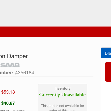
Dia
ion Damper
umber:
4356184
Inventory
$53.18
Currently Unavailable
$40.87
This part is not available for
order at this time.