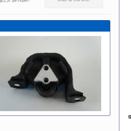
$12.31 off MSRP!