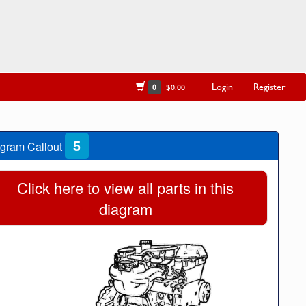
Login
Register
0
$0.00
5
gram Callout
Click here to view all parts in this
diagram