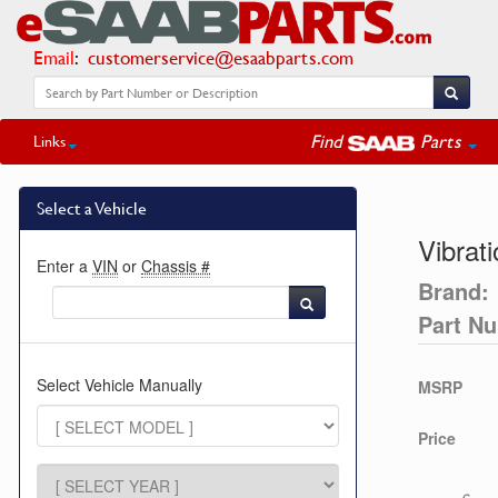
Email
:
customerservice@esaabparts.com
Find
Parts
Links
Select a Vehicle
Vibrat
Enter a
VIN
or
Chassis #
Brand:
Part N
Select Vehicle Manually
MSRP
Price