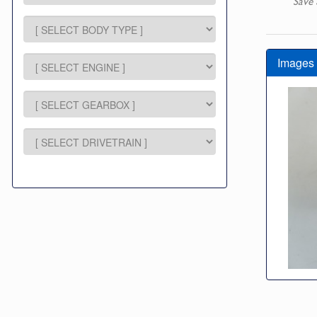
Save 
Images