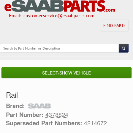
Email
:
customerservice@esaabparts.com
FIND PARTS
SELECT/SHOW VEHICLE
Rail
Brand:
Part Number:
4378824
Superseded Part Numbers:
4214672