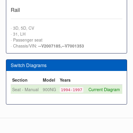
Rail
· 3D, 5D, CV
· 31, LH
· Passenger seat
· Chassis/VIN:
--V2007185,--V7001353
Switch Diagrams
Section
Model
Years
Seat - Manual
900NG
Current Diagram
1994-1997