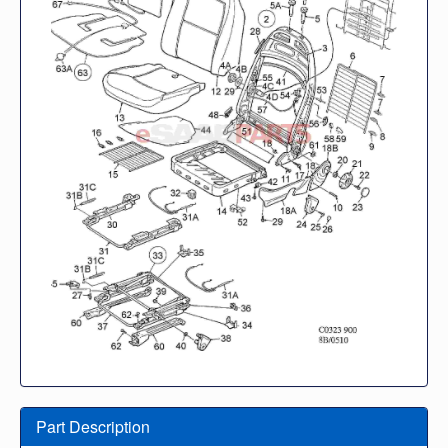
Part Description