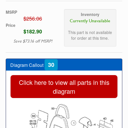
MSRP
Inventory
$256.06
Currently Unavailable
Price
$182.90
This part is not available
for order at this time.
Save $73.16 off MSRP!
30
Diagram Callout
Click here to view all parts in this
diagram