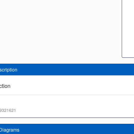
scription
tion
f 9321621
 Diagrams