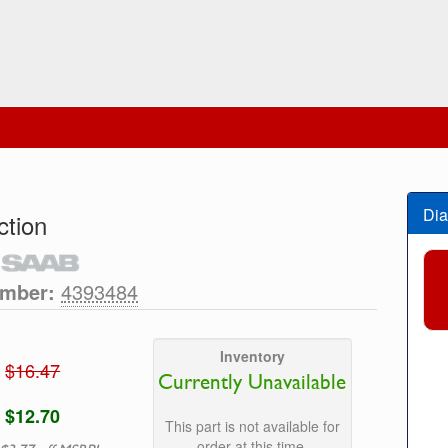
Dia
tion
umber:
4393484
Inventory
$16.47
Currently Unavailable
$12.70
This part is not available for
order at this time.