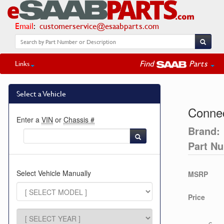
Email
:
customerservice@esaabparts.com
Find
Parts
Links
Select a Vehicle
Connec
Enter a
VIN
or
Chassis #
Brand:
Part N
Select Vehicle Manually
MSRP
Price