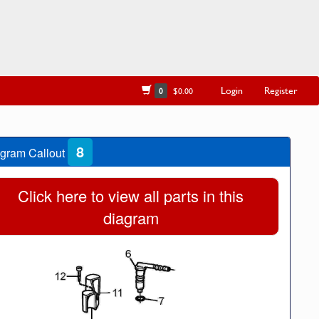
Login
Register
0
$0.00
8
gram Callout
Click here to view all parts in this
diagram