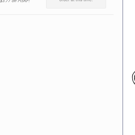
$3.77 off MSRP!