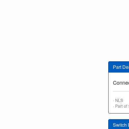
Part De
Connec
· NLS
· Part o
Switch