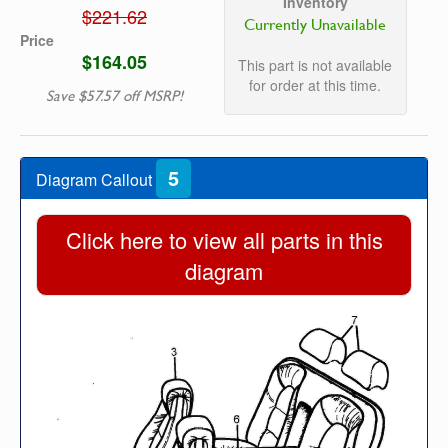
Inventory
$221.62
Currently Unavailable
Price
$164.05
This part is not available
for order at this time.
Save $57.57 off MSRP!
5
Diagram Callout
Click here to view all parts in this
diagram