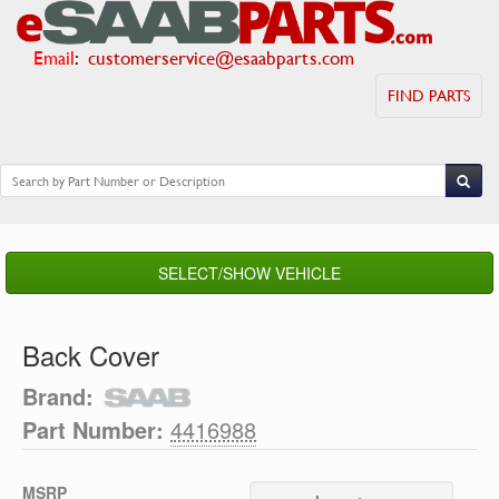
Email
:
customerservice@esaabparts.com
FIND PARTS
SELECT/SHOW VEHICLE
Back Cover
Brand:
Part Number:
4416988
MSRP