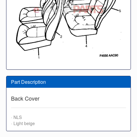
Part Description
Back Cover
· NLS
· Light beige