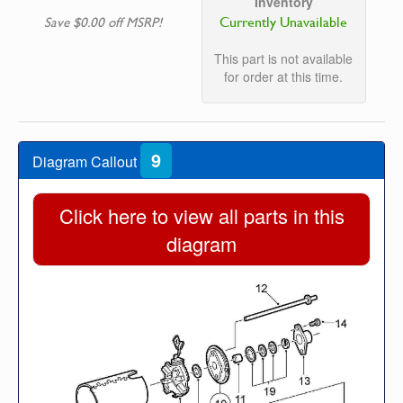
Inventory
Currently Unavailable
Save $0.00 off MSRP!
This part is not available
for order at this time.
9
Diagram Callout
Click here to view all parts in this
diagram