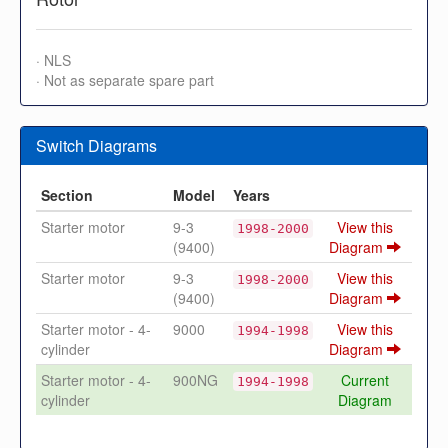
· NLS
· Not as separate spare part
Switch Diagrams
Section
Model
Years
Starter motor
9-3
View this
1998-2000
(9400)
Diagram
Starter motor
9-3
View this
1998-2000
(9400)
Diagram
Starter motor - 4-
9000
View this
1994-1998
cylinder
Diagram
Starter motor - 4-
900NG
Current
1994-1998
cylinder
Diagram