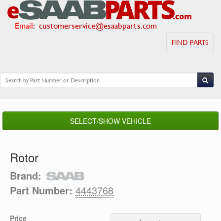
Email
:
customerservice@esaabparts.com
FIND PARTS
SELECT/SHOW VEHICLE
Rotor
Brand:
Part Number:
4443768
Price