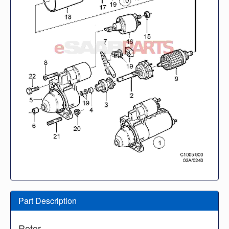
Part Description
Rotor