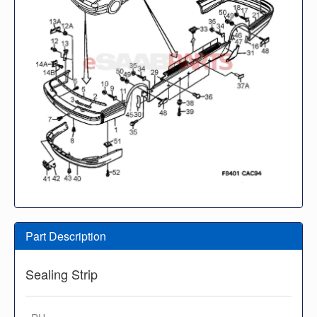
Part Description
Sealing Strip