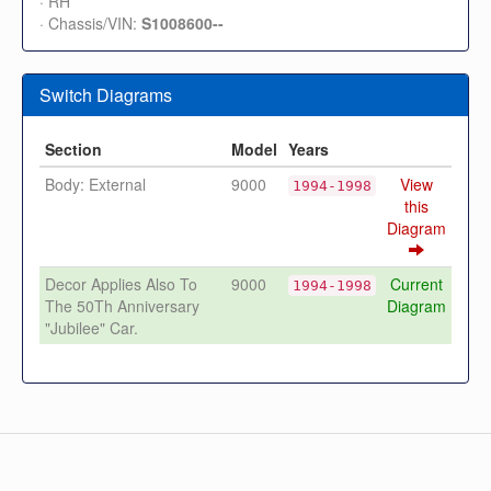
· RH
· Chassis/VIN:
S1008600--
Switch Diagrams
Section
Model
Years
Body: External
9000
View
1994-1998
this
Diagram
Decor Applies Also To
9000
Current
1994-1998
The 50Th Anniversary
Diagram
"Jubilee" Car.