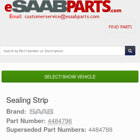
Email
:
customerservice@esaabparts.com
FIND PARTS
SELECT/SHOW VEHICLE
Sealing Strip
Brand:
Part Number:
4484796
Superseded Part Numbers:
4484788