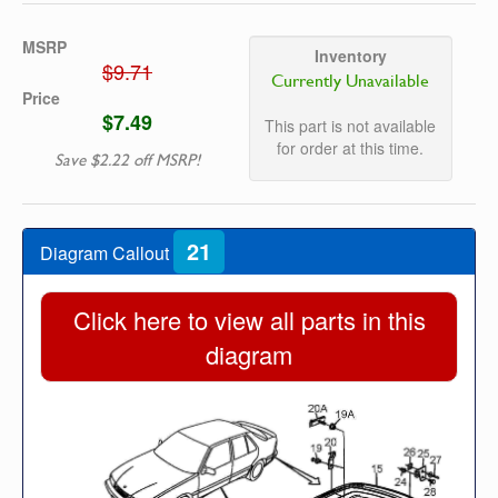
MSRP
Inventory
$9.71
Currently Unavailable
Price
$7.49
This part is not available
for order at this time.
Save $2.22 off MSRP!
21
Diagram Callout
Click here to view all parts in this
diagram