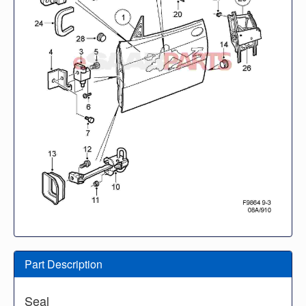
Part Description
Seal