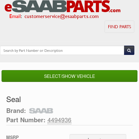
Email
:
customerservice@esaabparts.com
FIND PARTS
SELECT/SHOW VEHICLE
Seal
Brand:
Part Number:
4494936
MSRP