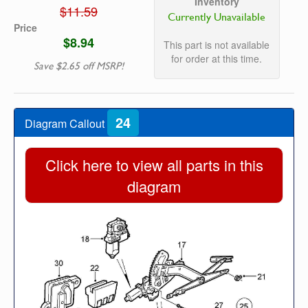
Inventory
$11.59
Currently Unavailable
Price
$8.94
This part is not available
for order at this time.
Save $2.65 off MSRP!
24
Diagram Callout
Click here to view all parts in this
diagram