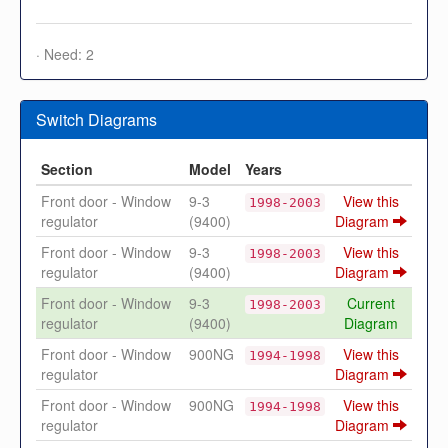
· Need: 2
Switch Diagrams
Section
Model
Years
Front door - Window
9-3
View this
1998-2003
regulator
(9400)
Diagram
Front door - Window
9-3
View this
1998-2003
regulator
(9400)
Diagram
Front door - Window
9-3
Current
1998-2003
regulator
(9400)
Diagram
Front door - Window
900NG
View this
1994-1998
regulator
Diagram
Front door - Window
900NG
View this
1994-1998
regulator
Diagram