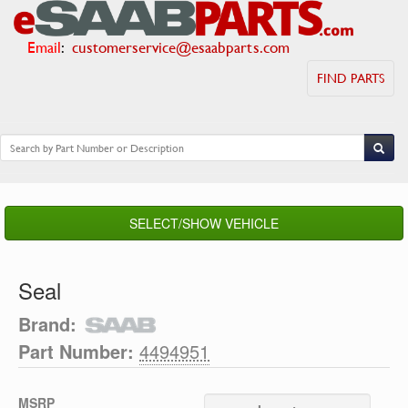
Email
:
customerservice@esaabparts.com
FIND PARTS
SELECT/SHOW VEHICLE
Seal
Brand:
Part Number:
4494951
MSRP