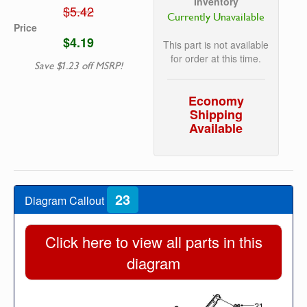
Inventory
$5.42
Currently Unavailable
Price
$4.19
This part is not available
for order at this time.
Save $1.23 off MSRP!
Economy
Shipping
Available
23
Diagram Callout
Click here to view all parts in this
diagram