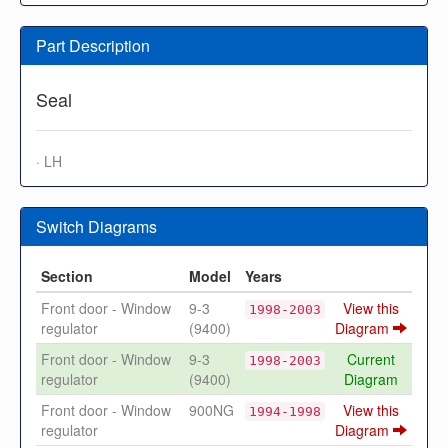
Part Description
Seal
· LH
Switch Diagrams
Section
Model
Years
Front door - Window
9-3
View this
1998-2003
regulator
(9400)
Diagram
Front door - Window
9-3
Current
1998-2003
regulator
(9400)
Diagram
Front door - Window
900NG
View this
1994-1998
regulator
Diagram