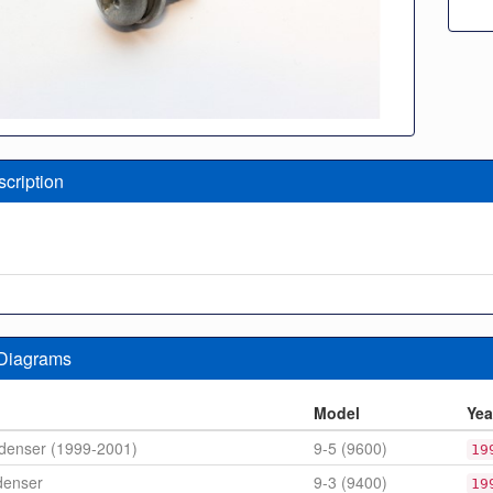
scription
 Diagrams
n
Model
Yea
denser (1999-2001)
9-5 (9600)
19
denser
9-3 (9400)
19