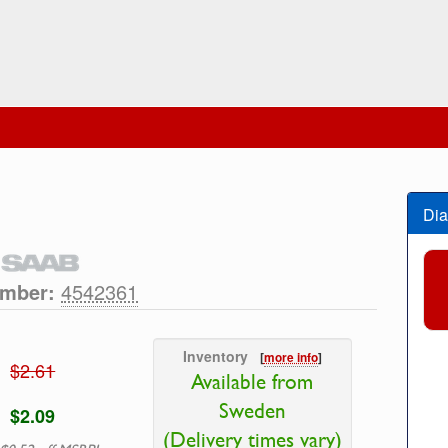
Dia
umber:
4542361
Inventory
[
more info
]
$2.61
Available from
Sweden
$2.09
(Delivery times vary)