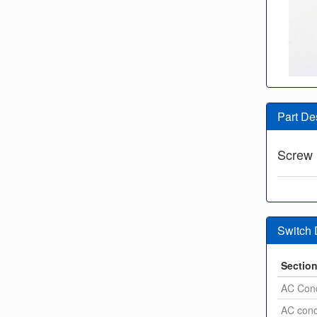
Part De
Screw
Switch
Sectio
AC Con
AC con