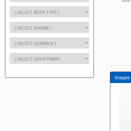
Save 
Images