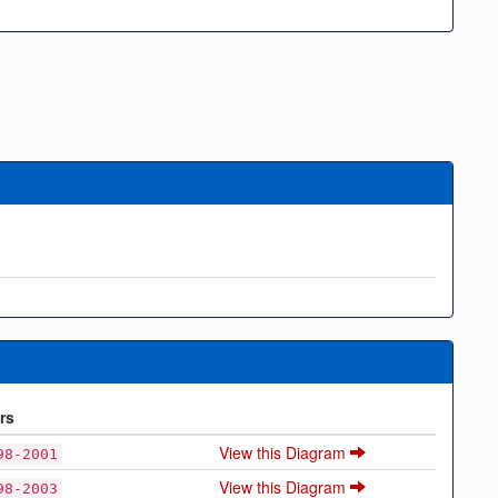
rs
View this Diagram
98-2001
View this Diagram
98-2003