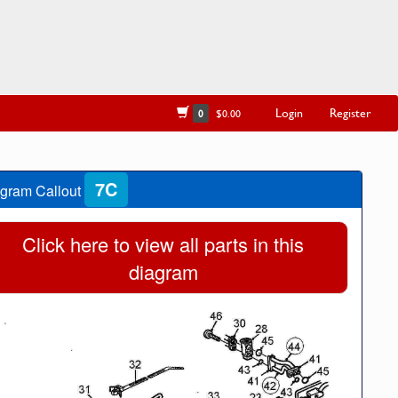
Login
Register
0
$0.00
7C
gram Callout
Click here to view all parts in this
diagram