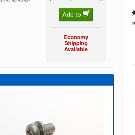
$0.52 off MSRP!
Add to
Economy
Shipping
Available