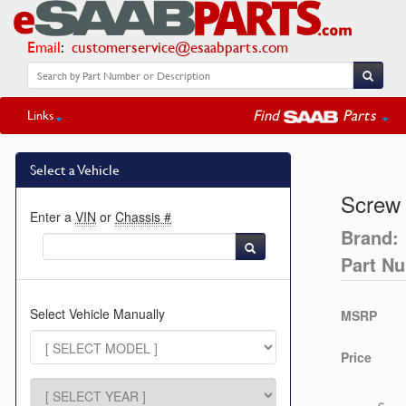
Email
:
customerservice@esaabparts.com
Find
Parts
Links
Select a Vehicle
Screw
Enter a
VIN
or
Chassis #
Brand:
Part N
Select Vehicle Manually
MSRP
Price