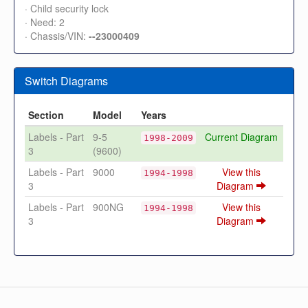
· Child security lock
· Need: 2
· Chassis/VIN:
--23000409
Switch Diagrams
Section
Model
Years
Labels - Part
9-5
Current Diagram
1998-2009
3
(9600)
Labels - Part
9000
View this
1994-1998
3
Diagram
Labels - Part
900NG
View this
1994-1998
3
Diagram