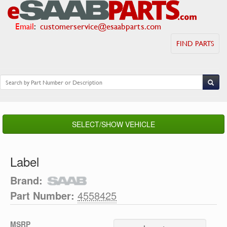
Email
:
customerservice@esaabparts.com
FIND PARTS
SELECT/SHOW VEHICLE
Label
Brand:
Part Number:
4558425
MSRP