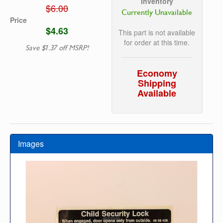
Inventory
$6.00
Currently Unavailable
Price
$4.63
This part is not available
for order at this time.
Save $1.37 off MSRP!
Economy
Shipping
Available
Images