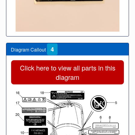
4
Diagram Callout
Click here to view all parts in this
diagram