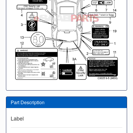
Part Description
Label