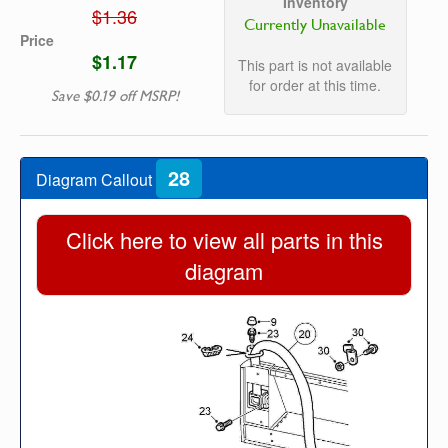
Inventory
$1.36
Currently Unavailable
Price
$1.17
This part is not available
for order at this time.
Save $0.19 off MSRP!
28
Diagram Callout
Click here to view all parts in this
diagram