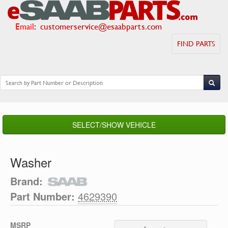
Email
:
customerservice@esaabparts.com
FIND PARTS
SELECT/SHOW VEHICLE
Washer
Brand:
Part Number:
4629390
MSRP