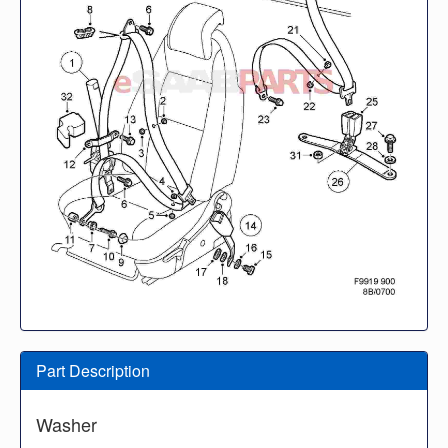
Part Description
Washer