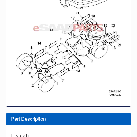
Part Description
Insulation