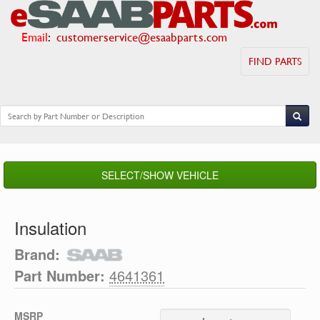
Email
:
customerservice@esaabparts.com
FIND PARTS
SELECT/SHOW VEHICLE
Insulation
Brand:
Part Number:
4641361
MSRP