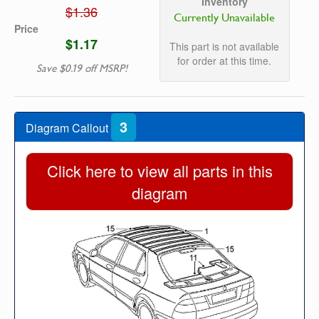
Inventory
$1.36
Currently Unavailable
Price
$1.17
This part is not available
for order at this time.
Save $0.19 off MSRP!
3
Diagram Callout
Click here to view all parts in this
diagram