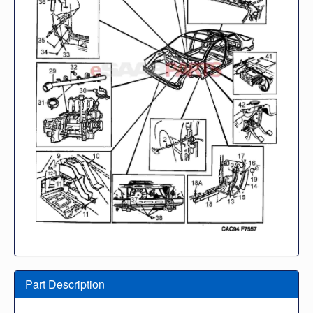
Part Description