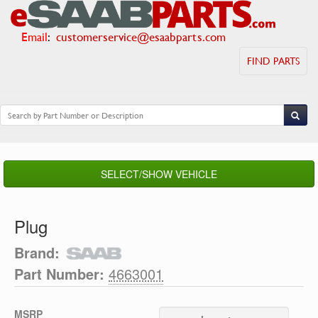
Email
:
customerservice@esaabparts.com
FIND PARTS
SELECT/SHOW VEHICLE
Plug
Brand:
Part Number:
4663001
MSRP