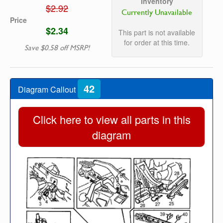
Inventory
$2.92
Currently Unavailable
Price
$2.34
This part is not available
for order at this time.
Save $0.58 off MSRP!
42
Diagram Callout
Click here to view all parts in this
diagram