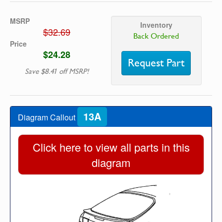
MSRP
Inventory
$32.69
Back Ordered
Price
$24.28
Request Part
Save $8.41 off MSRP!
13A
Diagram Callout
Click here to view all parts in this
diagram