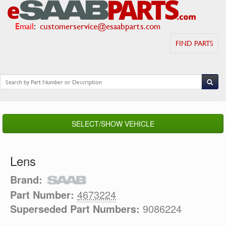
Email
:
customerservice@esaabparts.com
FIND PARTS
SELECT/SHOW VEHICLE
Lens
Brand:
Part Number:
4673224
Superseded Part Numbers:
9086224