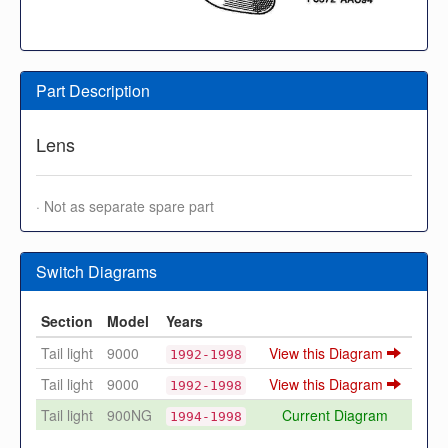
Part Description
Lens
· Not as separate spare part
Switch Diagrams
Section
Model
Years
Tail light
9000
View this Diagram
1992-1998
Tail light
9000
View this Diagram
1992-1998
Tail light
900NG
Current Diagram
1994-1998