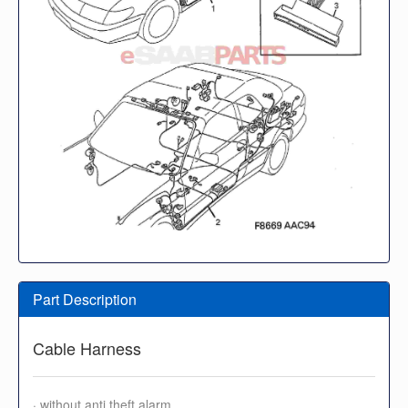
Part Description
Cable Harness
· without anti theft alarm