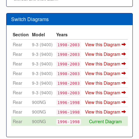
Switch Diagrams
Section
Model
Years
Rear
9-3 (9400)
View this Diagram
1998-2003
Rear
9-3 (9400)
View this Diagram
1998-2003
Rear
9-3 (9400)
View this Diagram
1998-2003
Rear
9-3 (9400)
View this Diagram
1998-2003
Rear
9-3 (9400)
View this Diagram
1998-2003
Rear
9-3 (9400)
View this Diagram
1998-2003
Rear
900NG
View this Diagram
1996-1998
Rear
900NG
View this Diagram
1996-1998
Rear
900NG
Current Diagram
1996-1998