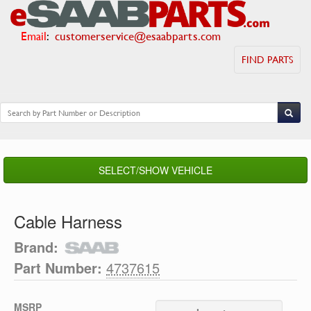
Email
:
customerservice@esaabparts.com
FIND PARTS
SELECT/SHOW VEHICLE
Cable Harness
Brand:
Part Number:
4737615
MSRP