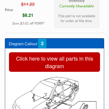
Inventory
$11.23
Currently Unavailable
Price
$8.21
This part is not available
for order at this time.
Save $3.02 off MSRP!
3
Diagram Callout
Click here to view all parts in this
diagram