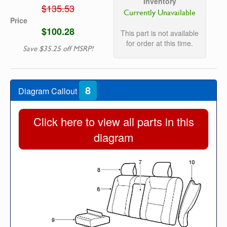
Inventory
$135.53
Currently Unavailable
Price
$100.28
This part is not available
for order at this time.
Save $35.25 off MSRP!
8
Diagram Callout
Click here to view all parts in this
diagram