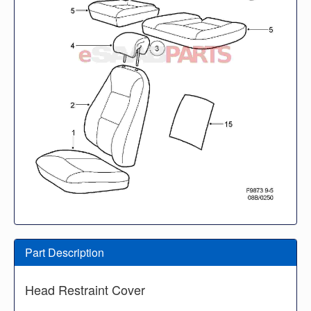
Part Description
Head Restraint Cover