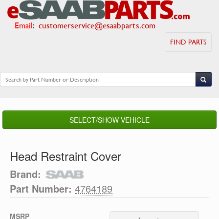
Email
:
customerservice@esaabparts.com
FIND PARTS
SELECT/SHOW VEHICLE
Head Restraint Cover
Brand:
Part Number:
4764189
MSRP