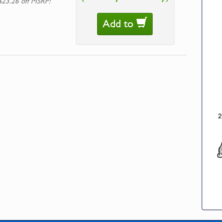
$23.26 off MSRP!
Add to