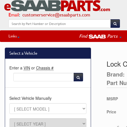
Email
:
customerservice@esaabparts.com
Find
Parts
Links
Select a Vehicle
Lock C
Enter a
VIN
or
Chassis #
Brand:
Part N
Select Vehicle Manually
MSRP
Price