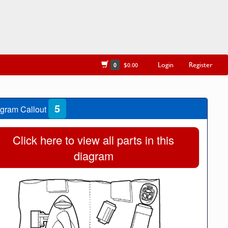
Login
Register
0
$0.00
5
gram Callout
Click here to view all parts in this
diagram