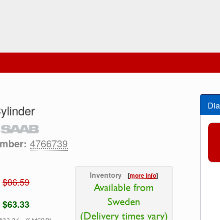
Dia
ylinder
umber:
4766739
Inventory
[
more info
]
$86.59
Available from
Sweden
$63.33
(Delivery times vary)