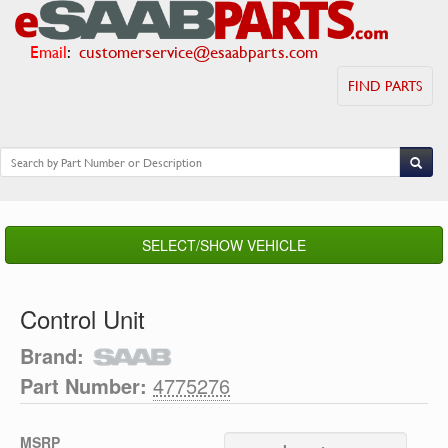
Email
:
customerservice@esaabparts.com
FIND PARTS
SELECT/SHOW VEHICLE
Control Unit
Brand:
Part Number:
4775276
MSRP