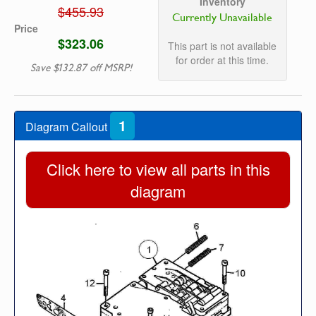
Inventory
$455.93
Currently Unavailable
Price
$323.06
This part is not available
for order at this time.
Save $132.87 off MSRP!
1
Diagram Callout
Click here to view all parts in this
diagram