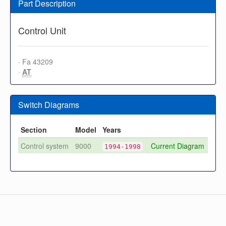
Part Description
Control Unit
· Fa 43209
·
AT
Switch Diagrams
Section
Model
Years
Control system
9000
Current Diagram
1994-1998