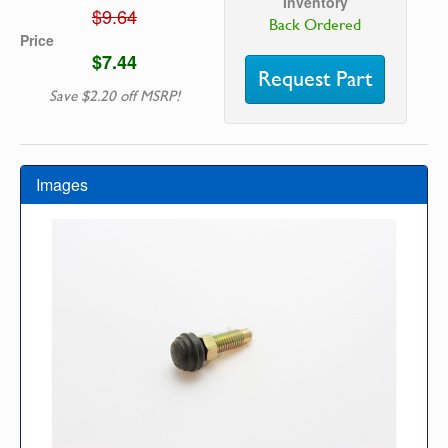
Inventory
$9.64
Back Ordered
Price
$7.44
Request Part
Save $2.20 off MSRP!
Images