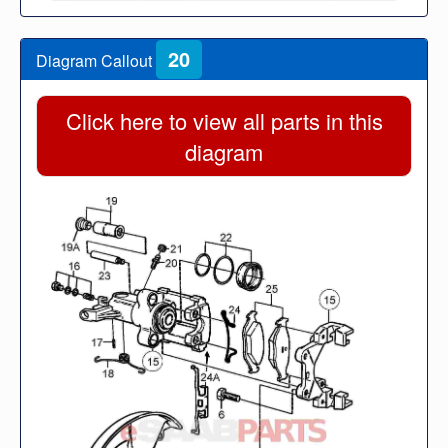
20
Diagram Callout
Click here to view all parts in this
diagram