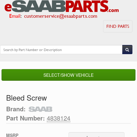
Email
:
customerservice@esaabparts.com
FIND PARTS
SELECT/SHOW VEHICLE
Bleed Screw
Brand:
Part Number:
4838124
MSRP