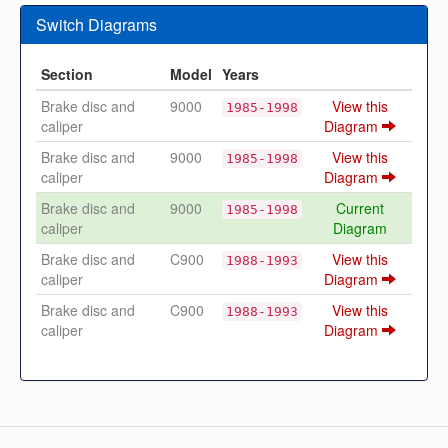
Switch Diagrams
Section
Model
Years
Brake disc and
9000
View this
1985-1998
caliper
Diagram
Brake disc and
9000
View this
1985-1998
caliper
Diagram
Brake disc and
9000
Current
1985-1998
caliper
Diagram
Brake disc and
C900
View this
1988-1993
caliper
Diagram
Brake disc and
C900
View this
1988-1993
caliper
Diagram