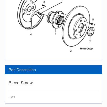
Part Description
Bleed Screw
· M7