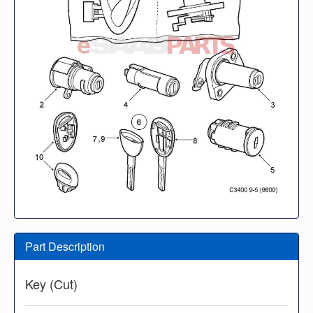
Part Description
Key (Cut)