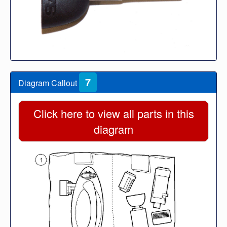
7
Diagram Callout
Click here to view all parts in this
diagram