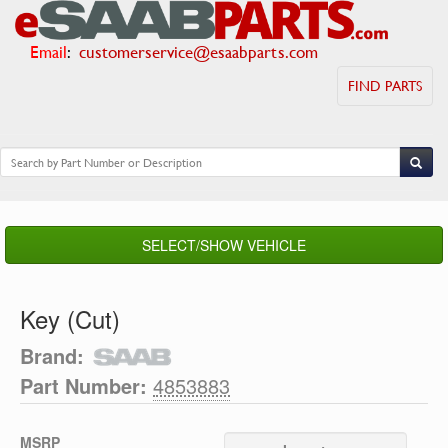
Email
:
customerservice@esaabparts.com
FIND PARTS
SELECT/SHOW VEHICLE
Key (Cut)
Brand:
Part Number:
4853883
MSRP