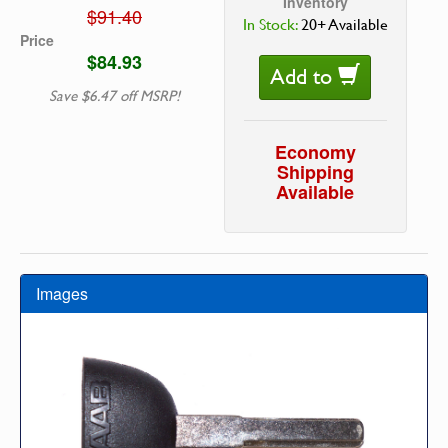
Inventory
$91.40
In Stock:
20+ Available
Price
$84.93
Add to
Save $6.47 off MSRP!
Economy
Shipping
Available
Images