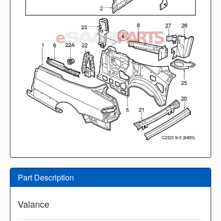
Part Description
Valance