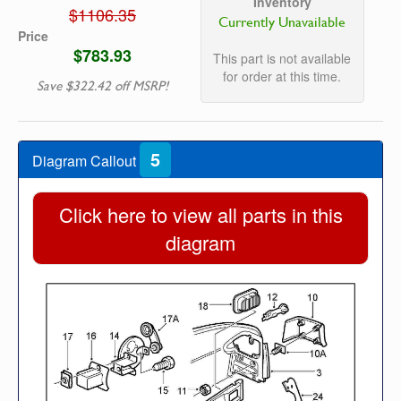
Inventory
$1106.35
Currently Unavailable
Price
$783.93
This part is not available
for order at this time.
Save $322.42 off MSRP!
5
Diagram Callout
Click here to view all parts in this
diagram