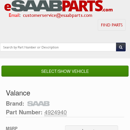
Email
:
customerservice@esaabparts.com
FIND PARTS
SELECT/SHOW VEHICLE
Valance
Brand:
Part Number:
4924940
MSRP