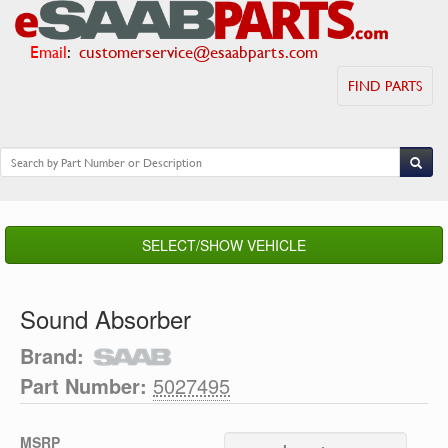
Email
:
customerservice@esaabparts.com
FIND PARTS
SELECT/SHOW VEHICLE
Sound Absorber
Brand:
Part Number:
5027495
MSRP