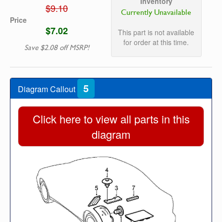
Inventory
$9.10
Currently Unavailable
Price
$7.02
This part is not available
for order at this time.
Save $2.08 off MSRP!
5
Diagram Callout
Click here to view all parts in this
diagram