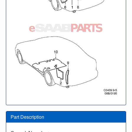
Part Description