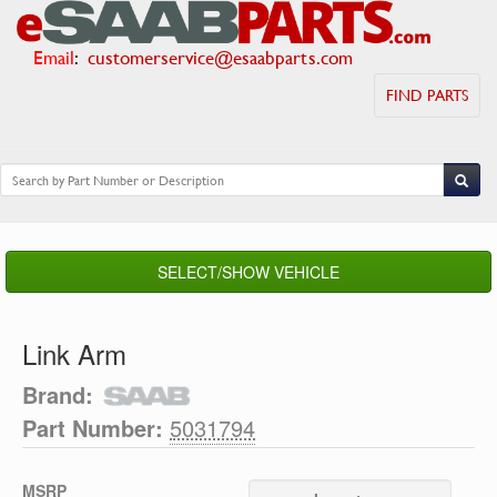
Email
:
customerservice@esaabparts.com
FIND PARTS
SELECT/SHOW VEHICLE
Link Arm
Brand:
Part Number:
5031794
MSRP