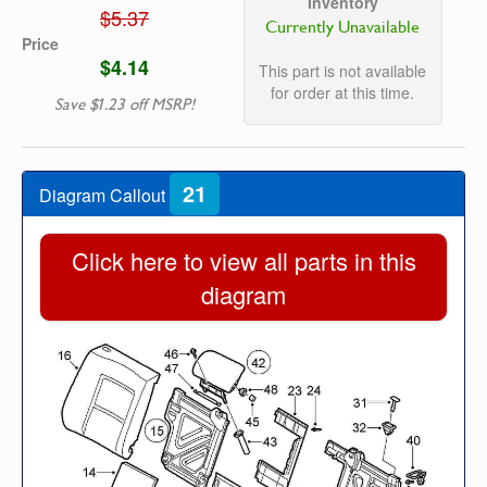
Inventory
$5.37
Currently Unavailable
Price
$4.14
This part is not available
for order at this time.
Save $1.23 off MSRP!
21
Diagram Callout
Click here to view all parts in this
diagram