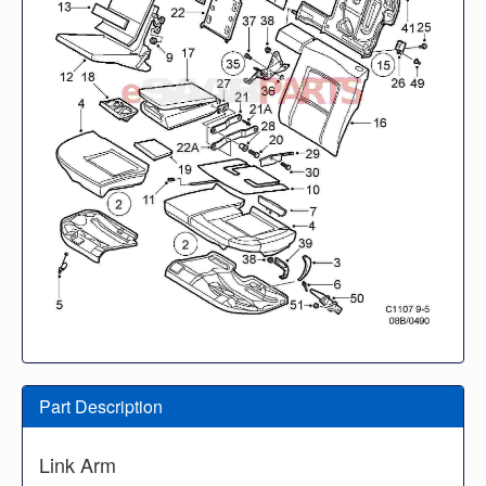
Part Description
Link Arm