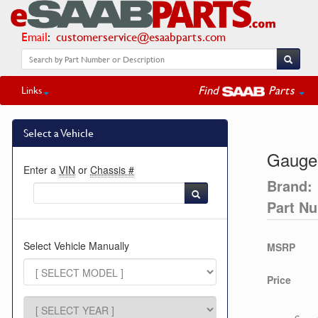
Email
:
customerservice@esaabparts.com
Find
Parts
Links
Select a Vehicle
Gauge
Enter a
VIN
or
Chassis #
Brand:
Part N
Select Vehicle Manually
MSRP
Price