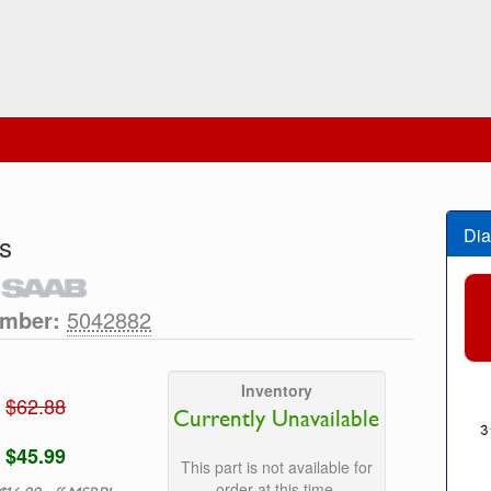
Dia
s
umber:
5042882
Inventory
$62.88
Currently Unavailable
$45.99
This part is not available for
order at this time.