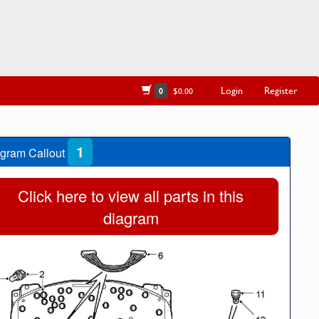
Login
Register
0
$0.00
1
gram Callout
Click here to view all parts in this
diagram