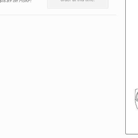
$16.89 off MSRP!