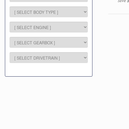
Save $