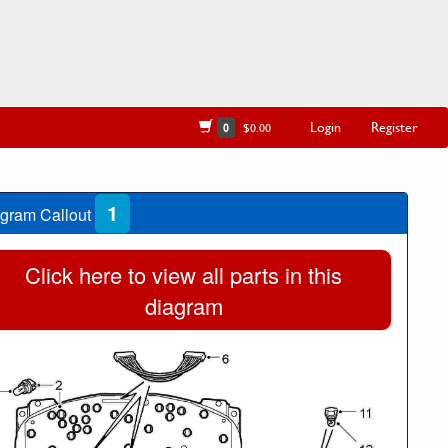
Login
Register
0
$0.00
1
gram Callout
Click here to view all parts in this
diagram