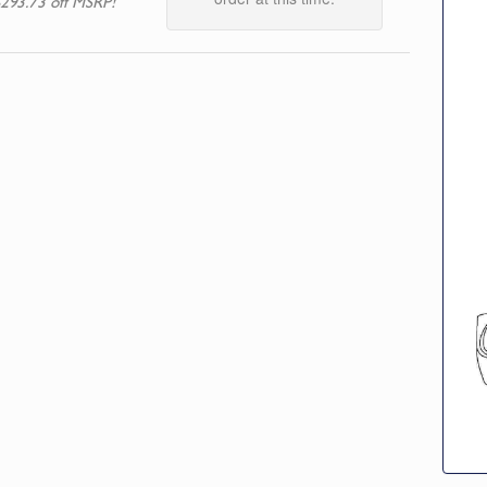
293.73 off MSRP!