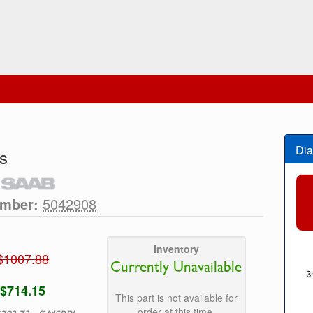
Dia
s
umber:
5042908
Inventory
$1007.88
Currently Unavailable
$714.15
This part is not available for
order at this time.