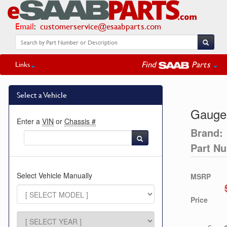
Email
:
customerservice@esaabparts.com
Find
Parts
Links
Select a Vehicle
Gauge
Enter a
VIN
or
Chassis #
Brand:
Part N
Select Vehicle Manually
MSRP
Price