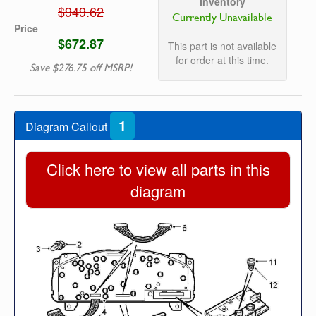
Inventory
$949.62
Currently Unavailable
Price
$672.87
This part is not available
for order at this time.
Save $276.75 off MSRP!
1
Diagram Callout
Click here to view all parts in this
diagram