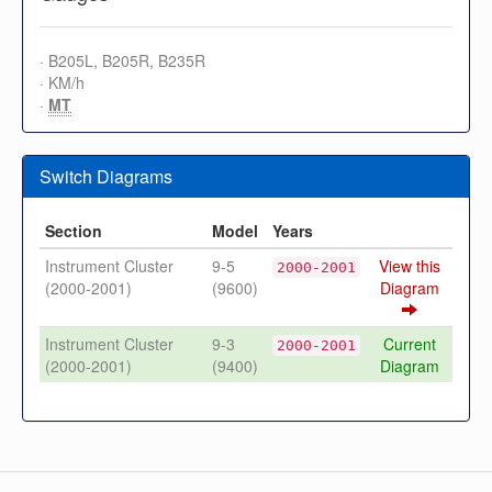
· B205L, B205R, B235R
· KM/h
·
MT
Switch Diagrams
Section
Model
Years
Instrument Cluster
9-5
View this
2000-2001
(2000-2001)
(9600)
Diagram
Instrument Cluster
9-3
Current
2000-2001
(2000-2001)
(9400)
Diagram