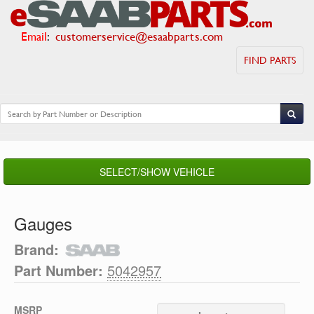
Email
:
customerservice@esaabparts.com
FIND PARTS
SELECT/SHOW VEHICLE
Gauges
Brand:
Part Number:
5042957
MSRP