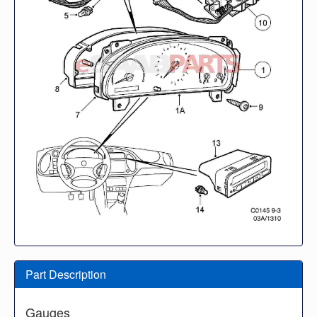
Part Description
Gauges