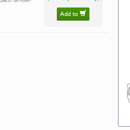
288.57 off MSRP!
Add to