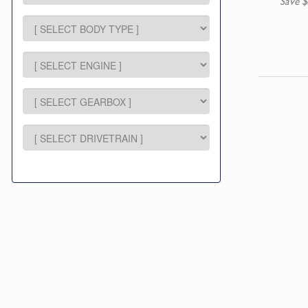
Save $