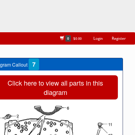
Login
Register
0
$0.00
7
gram Callout
Click here to view all parts in this
diagram