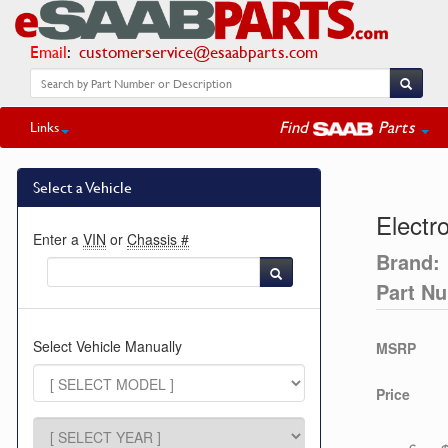
Email
:
customerservice@esaabparts.com
Find
Parts
Links
Select a Vehicle
Electro
Enter a
VIN
or
Chassis #
Brand:
Part N
Select Vehicle Manually
MSRP
Price