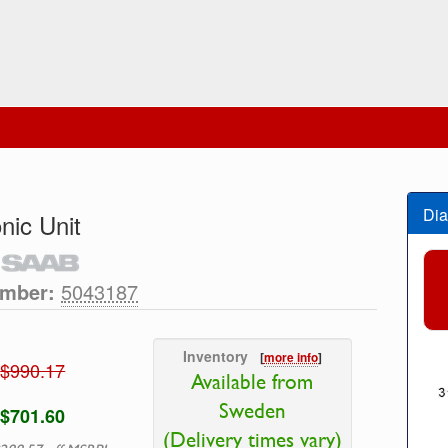
Dia
nic Unit
umber:
5043187
Inventory
[
more info
]
$990.17
Available from
Sweden
$701.60
(Delivery times vary)