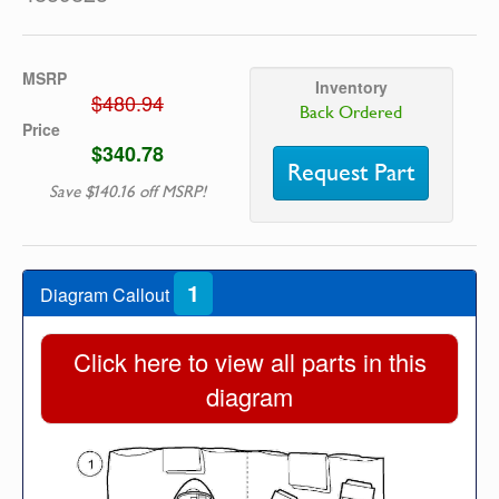
MSRP
Inventory
$480.94
Back Ordered
Price
$340.78
Request Part
Save $140.16 off MSRP!
1
Diagram Callout
Click here to view all parts in this
diagram