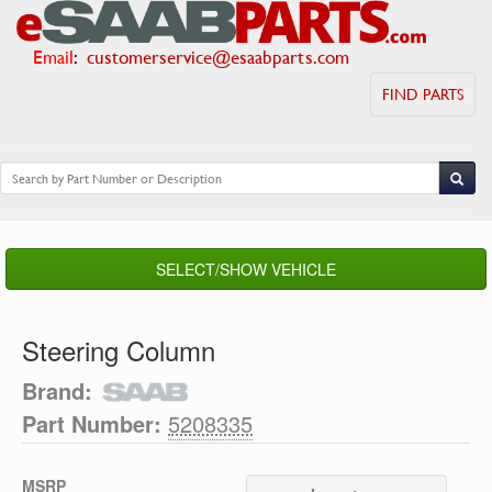
Email
:
customerservice@esaabparts.com
FIND PARTS
SELECT/SHOW VEHICLE
Steering Column
Brand:
Part Number:
5208335
MSRP