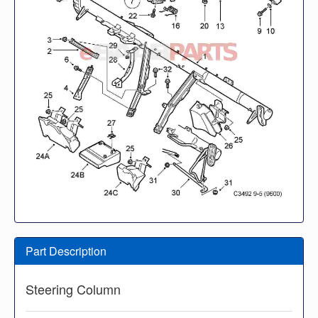
Part Description
Steering Column