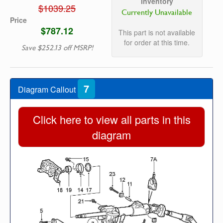
Inventory
$1039.25
Currently Unavailable
Price
$787.12
This part is not available
for order at this time.
Save $252.13 off MSRP!
7
Diagram Callout
Click here to view all parts in this
diagram