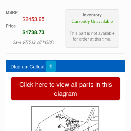
MSRP
Inventory
$2453.85
Currently Unavailable
Price
$1738.73
This part is not available
for order at this time.
Save $715.12 off MSRP!
1
Diagram Callout
Click here to view all parts in this
diagram