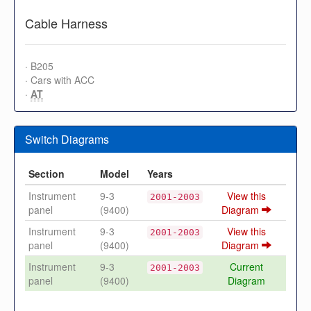
Cable Harness
· B205
· Cars with ACC
·
AT
Switch Diagrams
Section
Model
Years
Instrument
9-3
View this
2001-2003
panel
(9400)
Diagram
Instrument
9-3
View this
2001-2003
panel
(9400)
Diagram
Instrument
9-3
Current
2001-2003
panel
(9400)
Diagram