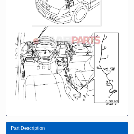
Part Description