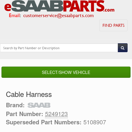
Email
:
customerservice@esaabparts.com
FIND PARTS
SELECT/SHOW VEHICLE
Cable Harness
Brand:
Part Number:
5249123
Superseded Part Numbers:
5108907