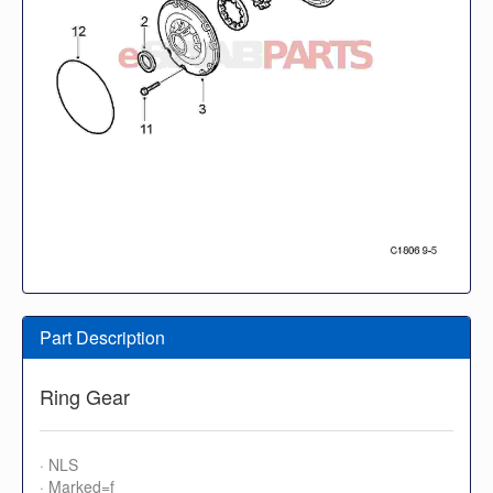
Part Description
Ring Gear
· NLS
· Marked=f