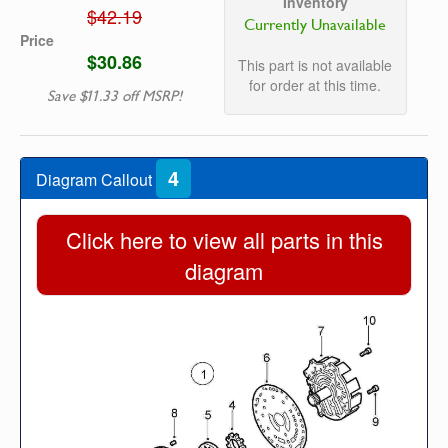
Inventory
$42.19
Currently Unavailable
Price
$30.86
This part is not available
for order at this time.
Save $11.33 off MSRP!
4
Diagram Callout
Click here to view all parts in this
diagram