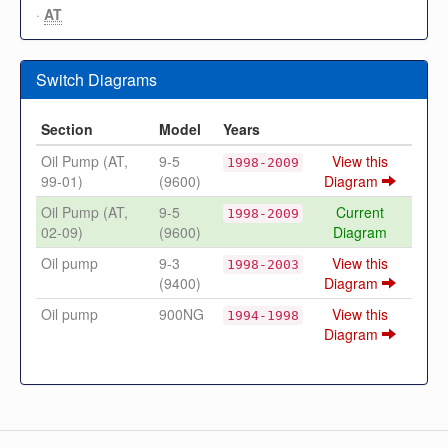
·
AT
Switch Diagrams
Section
Model
Years
Oil Pump (AT,
9-5
View this
1998-2009
99-01)
(9600)
Diagram
Oil Pump (AT,
9-5
Current
1998-2009
02-09)
(9600)
Diagram
Oil pump
9-3
View this
1998-2003
(9400)
Diagram
Oil pump
900NG
View this
1994-1998
Diagram