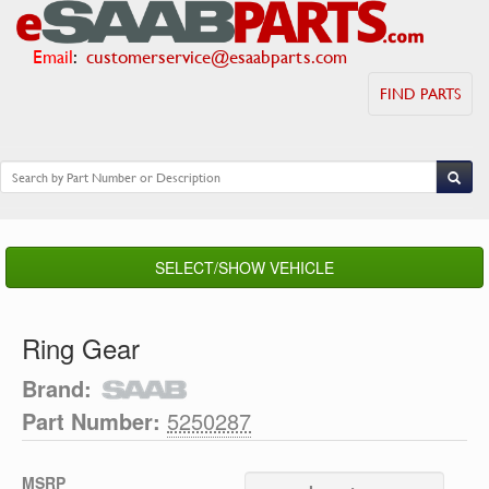
Email
:
customerservice@esaabparts.com
FIND PARTS
SELECT/SHOW VEHICLE
Ring Gear
Brand:
Part Number:
5250287
MSRP